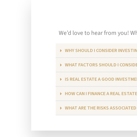
We’d love to hear from you! Whe
WHY SHOULD I CONSIDER INVESTIN
WHAT FACTORS SHOULD I CONSIDE
IS REAL ESTATE A GOOD INVESTM
HOW CAN I FINANCE A REAL ESTAT
WHAT ARE THE RISKS ASSOCIATED