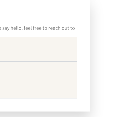
ay hello, feel free to reach out to