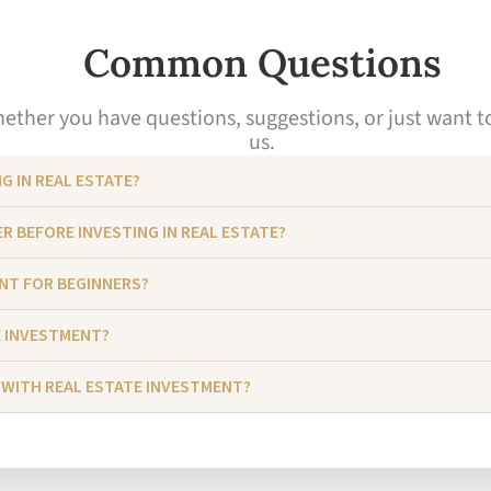
Common Questions
ther you have questions, suggestions, or just want to s
us.
G IN REAL ESTATE?
R BEFORE INVESTING IN REAL ESTATE?
ENT FOR BEGINNERS?
E INVESTMENT?
 WITH REAL ESTATE INVESTMENT?