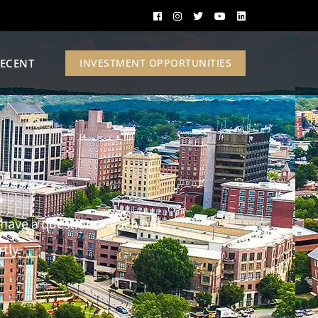
ECENT
INVESTMENT OPPORTUNITIES
t
st have a question—reach out
tly.