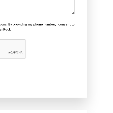
tions. By providing my phone number, I consent to
anRock.