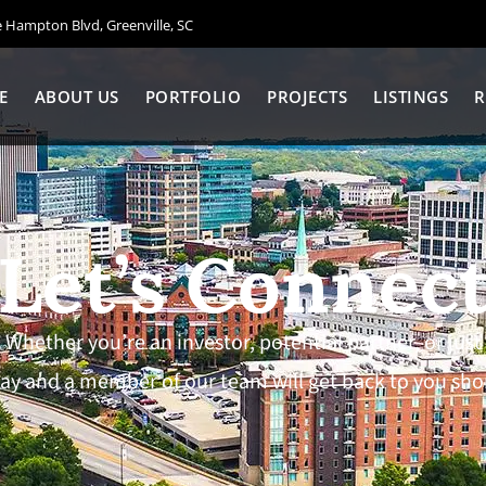
Hampton Blvd, Greenville, SC
E
ABOUT US
PORTFOLIO
PROJECTS
LISTINGS
R
Let’s Connec
 Whether you’re an investor, potential partner, or ju
ay and a member of our team will get back to you shor