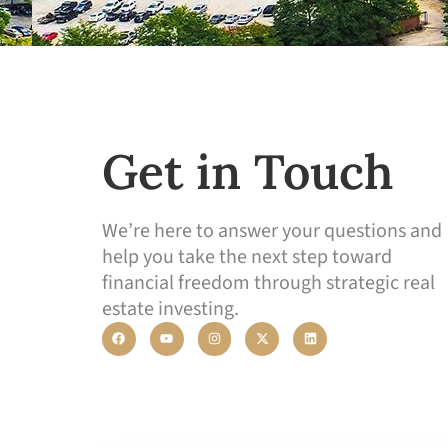
Get in Touch
We’re here to answer your questions and
help you take the next step toward
financial freedom through strategic real
estate investing.