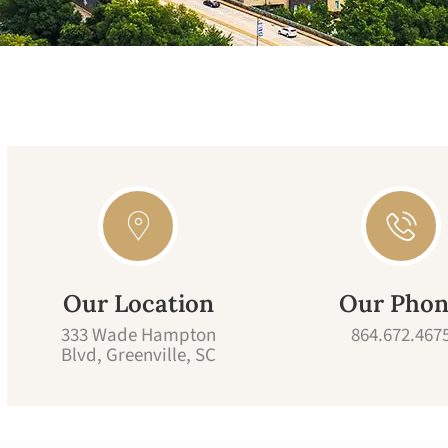
Our Location
Our Pho
333 Wade Hampton
864.672.467
Blvd, Greenville, SC