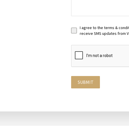
I agree to the terms & condi
receive SMS updates from V
SUBMIT