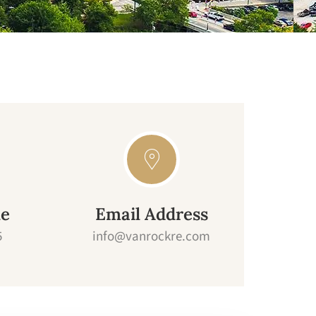
ne
Email Address
5
info@vanrockre.com