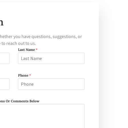
h
hether you have questions, suggestions, or
e to reach out to us.
Last Name
*
Phone
*
tions Or Comments Below