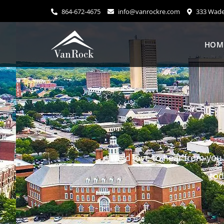
864-672-4675
info@vanrockre.com
333 Wade 
HOM
We’d love to hear from you.
tod