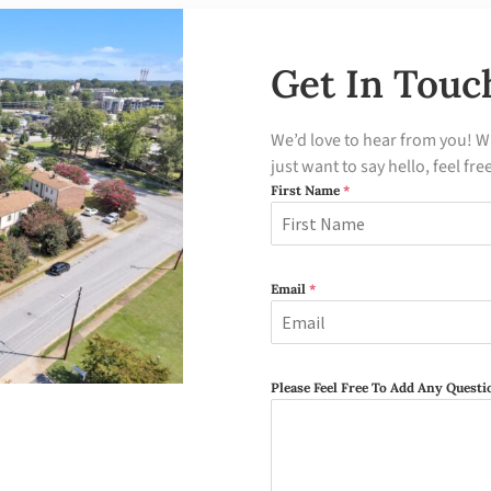
Get In Touc
We’d love to hear from you! W
just want to say hello, feel fre
First Name
*
Email
*
Please Feel Free To Add Any Ques