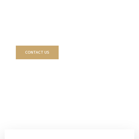
acquisition, development, management, and
strategic disposition of stabilized real estate
assets across the Carolinas.
VIEW CURRENT
CONTACT US
OFFERINGS