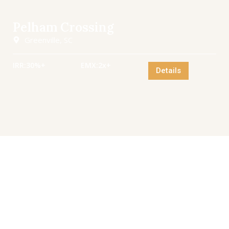
Pelham Crossing
Greenville, SC
IRR:
30%+
EMX:
2x+
Details
Invest with VanRock
Unlock high-growth opportunities across the