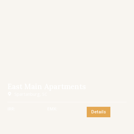
East Main Apartments
Spartanburg, SC
IRR:
EMX:
Details