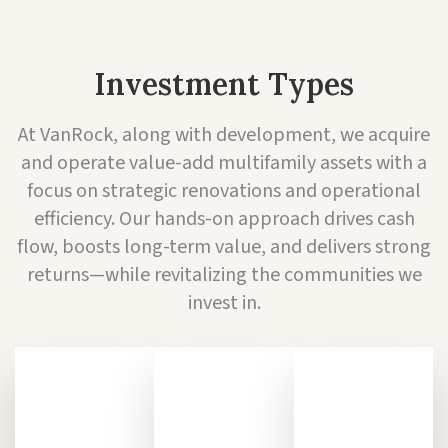
Investment Types
At VanRock, along with development, we acquire
and operate value-add multifamily assets with a
focus on strategic renovations and operational
efficiency. Our hands-on approach drives cash
flow, boosts long-term value, and delivers strong
returns—while revitalizing the communities we
invest in.