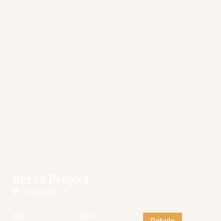
Berea Project
Greenville, SC
IRR:
EMX: