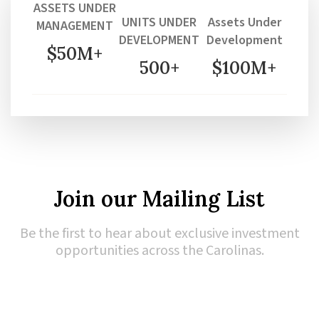
ASSETS UNDER
UNITS UNDER
Assets Under
MANAGEMENT
DEVELOPMENT
Development
$50M+
500+
$100M+
Join our Mailing List
Be the first to hear about exclusive investment
opportunities across the Carolinas.