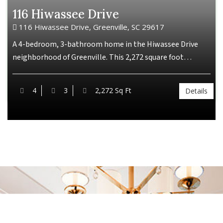
116 Hiwassee Drive
116 Hiwassee Drive, Greenville, SC 29617
A 4-bedroom, 3-bathroom home in the Hiwassee Drive
neighborhood of Greenville. This 2,272 square foot…
4
3
2,272 Sq Ft
Details
Our Vision