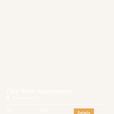
City View Apartments
Spartanburg, SC
IRR:
EMX:
Details