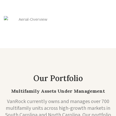
and returns are strong.
Our Portfolio
Multifamily Assets Under Management
VanRock currently owns and manages over 700
multifamily units across high-growth markets in
South Carolina and North Carolina. Our portfolio