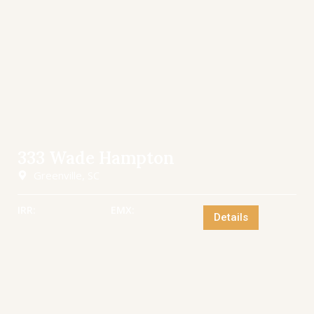
333 Wade Hampton
Greenville, SC
IRR:
EMX:
Details