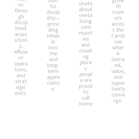
built
grow
onate
ns
for
th
about
throu
durab
mark
revita
gh
ility—
ets
lizing
discip
provi
acros
com
lined
ding
s the
munit
acqui
reliab
Caroli
ies
sition
le
nas
and
s,
inco
wher
creati
efficie
me
e
ng
nt
and
dema
place
opera
long-
nd,
s
tions,
term
value,
peopl
and
appre
and
e are
strat
ciatio
oppor
proud
egic
n.
tunity
to
exits.
conve
call
rge.
home
.