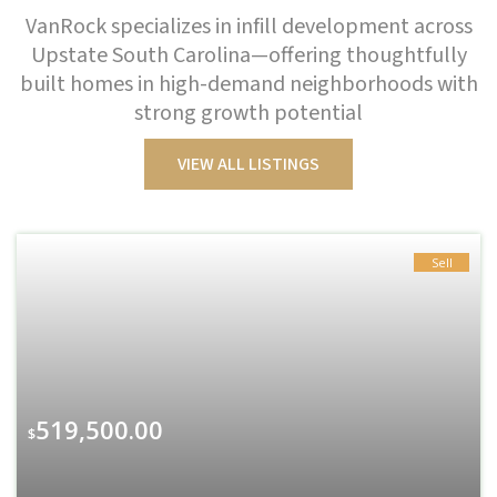
VanRock specializes in infill development across
Upstate South Carolina—offering thoughtfully
built homes in high-demand neighborhoods with
strong growth potential
VIEW ALL LISTINGS
Sell
519,500.00
$