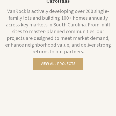
Carolinas
VanRock is actively developing over 200 single-
family lots and building 100+ homes annually
across key markets in South Carolina. From infill
sites to master-planned communities, our
projects are designed to meet market demand,
enhance neighborhood value, and deliver strong
returns to our partners.
VIEW ALL PROJECTS