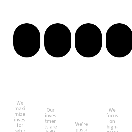
Investing with Purpose. Building for Impact.
Val
Lon
Pas
Str
ue
g-
sio
ate
for
Ter
n-
gic
Mo
m
Dri
Loc
ney
We
ven
atio
alth
Pro
ns
We
ject
maxi
Our
We
s
mize
inves
focus
inves
tmen
on
We’re
tor
ts are
high-
passi
retur