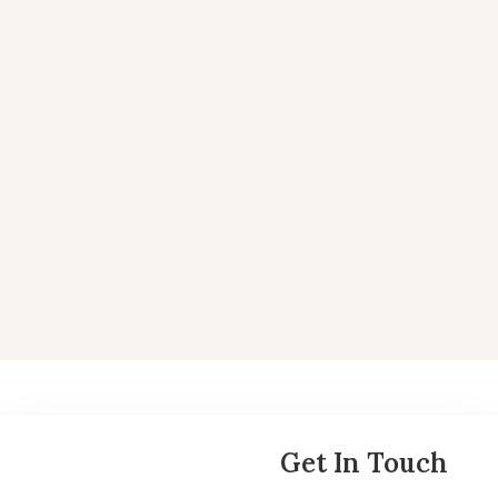
May 17, 2025
Why VanRock is Long on Spartanburg
At VanRock, we invest in communities where growth
isn’t just projected — it’s already happening....
Read More
Get In Touch