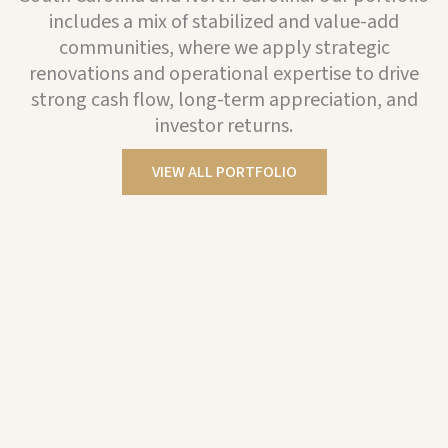
includes a mix of stabilized and value-add
communities, where we apply strategic
renovations and operational expertise to drive
strong cash flow, long-term appreciation, and
investor returns.
VIEW ALL PORTFOLIO