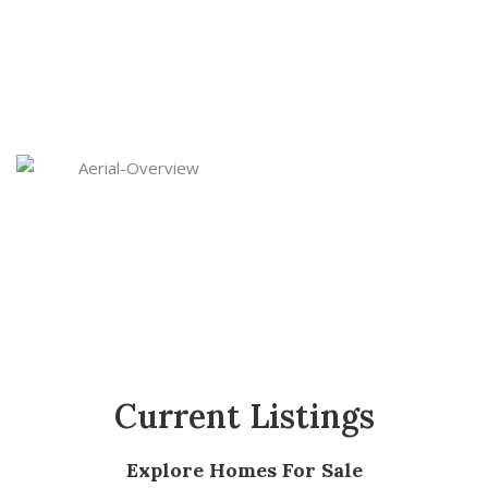
Carolinas. We operate in key markets including
Spartanburg, Greenville, Columbia, Aiken (SC)
and Greensboro (NC)—where demand is rising
and returns are strong.
Current Listings
Explore Homes For Sale