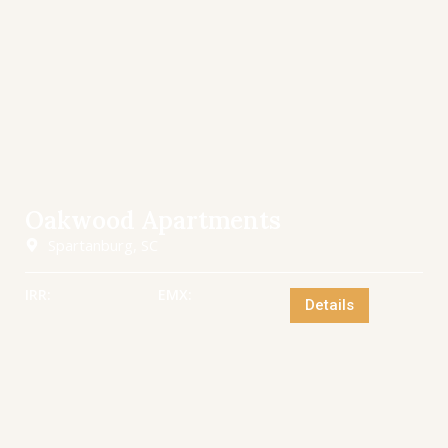
Oakwood Apartments
Spartanburg, SC
IRR:
EMX:
Details