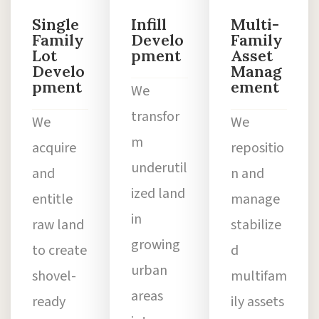
Single
Infill
Multi-
Family
Develo
Family
Lot
pment
Asset
Develo
Manag
pment
ement
We
transfor
We
We
m
acquire
repositio
underutil
and
n and
ized land
entitle
manage
in
raw land
stabilize
growing
to create
d
urban
shovel-
multifam
areas
ready
ily assets