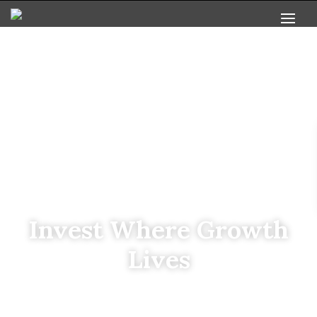
Invest Where Growth
Lives
Based in Greenville, SC, we leverage deep local
expertise to deliver strong returns through the