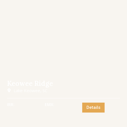
Keowee Ridge
Lake Keowee, SC
IRR:
EMX:
Details