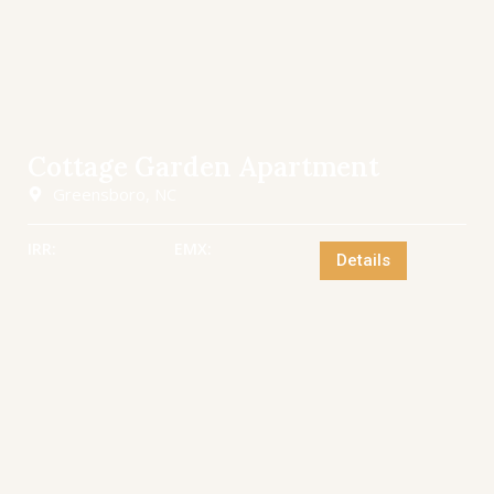
Cottage Garden Apartment
Greensboro, NC
IRR:
EMX:
Details