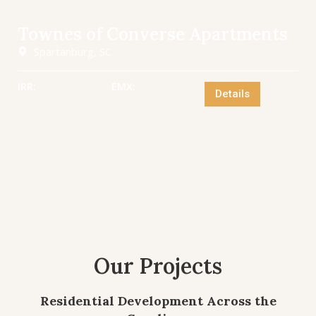
Townes of Converse Apartments
Spartanburg, SC
IRR:
EMX:
Details
Our Projects
Residential Development Across the