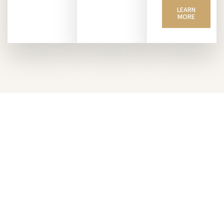
LEARN
MORE
Invest with VanRock
Unlock high-growth opportunities across the
Carolinas. We operate in key markets including
Spartanburg, Greenville, Columbia, Aiken (SC)
and Greensboro (NC)—where demand is rising