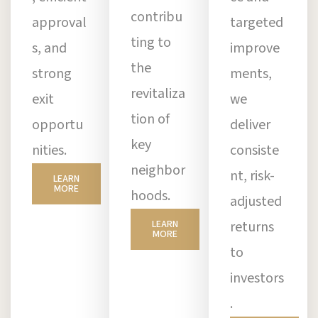
contribu
approval
targeted
ting to
s, and
improve
the
strong
ments,
revitaliza
exit
we
tion of
opportu
deliver
key
nities.
consiste
neighbor
nt, risk-
LEARN
MORE
hoods.
adjusted
LEARN
returns
MORE
to
investors
.