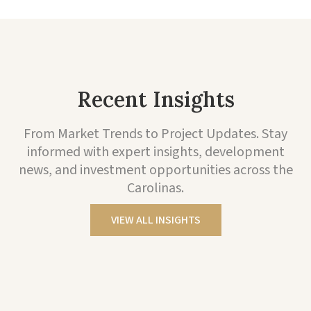
Recent Insights
From Market Trends to Project Updates. Stay
informed with expert insights, development
news, and investment opportunities across the
Carolinas.
VIEW ALL INSIGHTS
Project Highlights