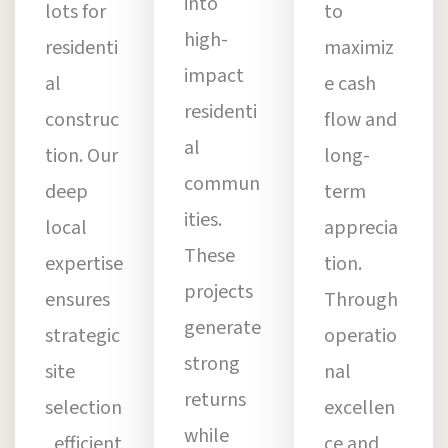
into
lots for
to
high-
residenti
maximiz
impact
al
e cash
residenti
construc
flow and
al
tion. Our
long-
commun
deep
term
ities.
local
apprecia
These
expertise
tion.
projects
ensures
Through
generate
strategic
operatio
strong
site
nal
returns
selection
excellen
while
, efficient
ce and