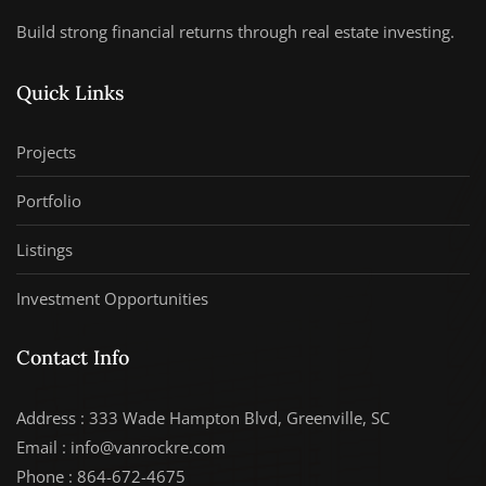
Build strong financial returns through real estate investing.
Quick Links
Projects
Portfolio
Listings
Investment Opportunities
Contact Info
Address : 333 Wade Hampton Blvd, Greenville, SC
Email : info@vanrockre.com
Phone : 864-672-4675