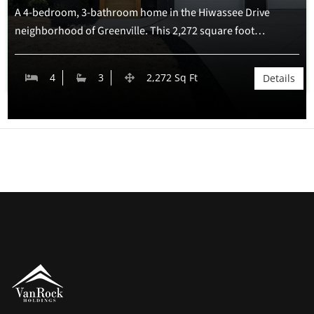
A 4-bedroom, 3-bathroom home in the Hiwassee Drive
neighborhood of Greenville. This 2,272 square foot…
Pet Allowed
Office/Den
Laundry
4
3
2,272 Sq Ft
Details