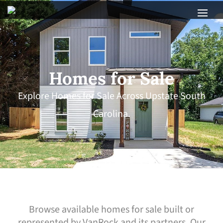
Homes for Sale
Explore Homes for Sale Across Upstate South
Carolina.
Browse available homes for sale built or
represented by VanRock and its partners. Our