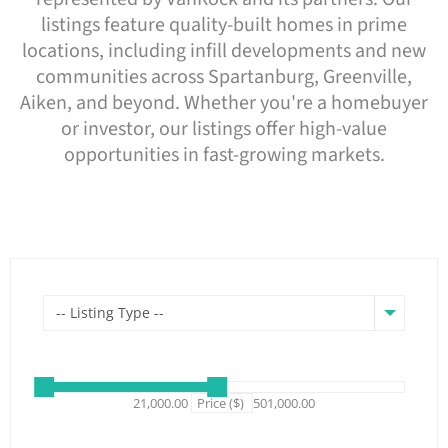
listings feature quality-built homes in prime
locations, including infill developments and new
communities across Spartanburg, Greenville,
Aiken, and beyond. Whether you're a homebuyer
or investor, our listings offer high-value
opportunities in fast-growing markets.
-- Listing Type --
21,000.00
Price ($)
501,000.00