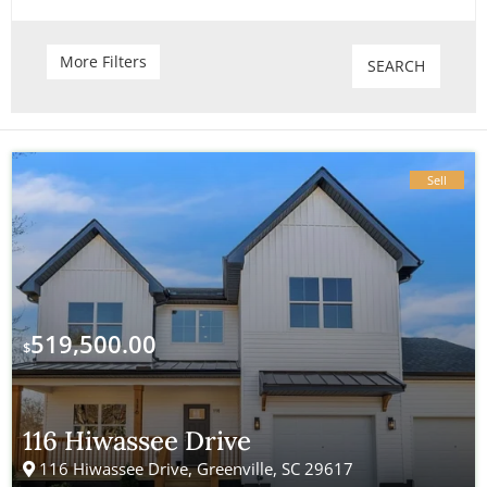
Attic
Gas Heat
More Filters
SEARCH
Balcony
Wine Cellar
Basketball Court
Trash Compactors
Sell
Fireplace
Pool
Lake View
Solar Heat
Separate Shower
Wet Bar
519,500.00
$
Remodeled
Skylights
Stone Surfaces
Golf Course
116 Hiwassee Drive
116 Hiwassee Drive, Greenville, SC 29617
Health Club
Backyard