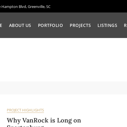
Hampton Blvd, Greenville, SC
E
ABOUT US
PORTFOLIO
PROJECTS
LISTINGS
R
PROJECT HIGHLIGHTS
Why VanRock is Long on