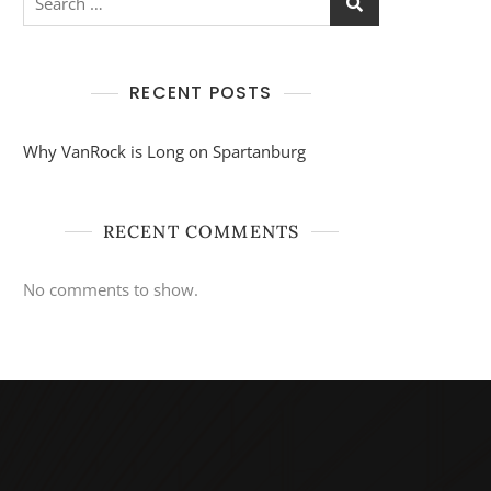
for:
RECENT POSTS
Why VanRock is Long on Spartanburg
RECENT COMMENTS
No comments to show.