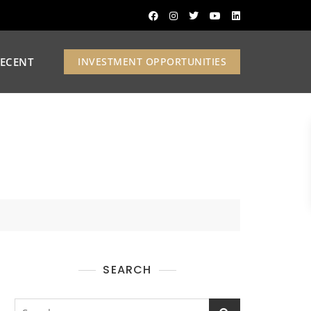
ECENT
INVESTMENT OPPORTUNITIES
SEARCH
Search