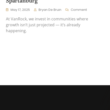
Spartanburg
On
May 17, 2025
Bryan De Bruin
Comment
Why
At VanRock, we invest in communities where
VanRock
Is
growth isn’t just projected — it’s already
Long
happening.
On
Spartanburg