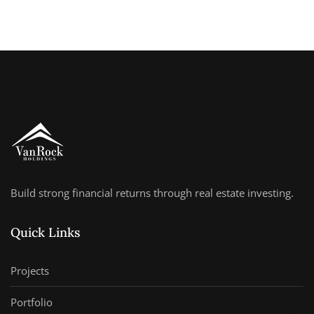
Build strong financial returns through real estate investing.
Quick Links
Projects
Portfolio