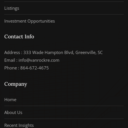
Listings
Investment Opportunities
Contact Info
Address : 333 Wade Hampton Blvd, Greenville, SC
Email : info@vanrockre.com
Phone : 864-672-4675
Company
Home
About Us
Recent Insights