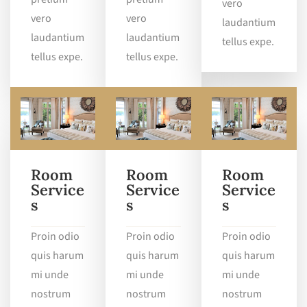
vero
vero
vero
laudantium
laudantium
laudantium
tellus expe.
tellus expe.
tellus expe.
Room
Room
Room
Service
Service
Service
s
s
s
Proin odio
Proin odio
Proin odio
quis harum
quis harum
quis harum
mi unde
mi unde
mi unde
nostrum
nostrum
nostrum