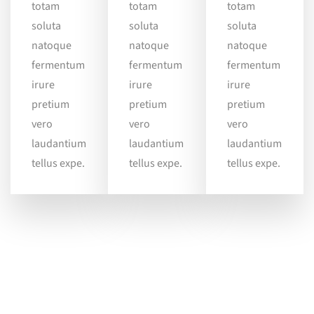
totam
totam
totam
soluta
soluta
soluta
natoque
natoque
natoque
fermentum
fermentum
fermentum
irure
irure
irure
pretium
pretium
pretium
vero
vero
vero
laudantium
laudantium
laudantium
tellus expe.
tellus expe.
tellus expe.