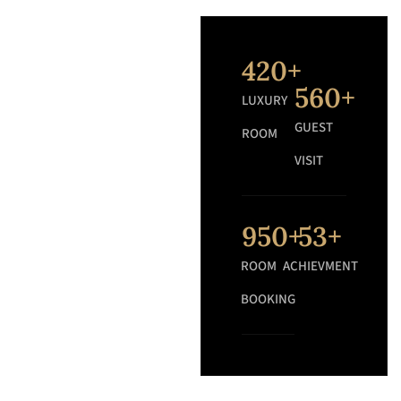
420
+
560
+
LUXURY
GUEST
ROOM
VISIT
950
+
53
+
ROOM
ACHIEVMENT
BOOKING