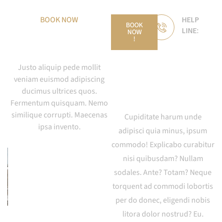
BOOK NOW
HELP
BOOK
LINE:
NOW
Invest With Us
!
+44-
1298-
Justo aliquip pede mollit
123-
veniam euismod adipiscing
ducimus ultrices quos.
987
Fermentum quisquam. Nemo
similique corrupti. Maecenas
Cupiditate harum unde
ipsa invento.
adipisci quia minus, ipsum
commodo! Explicabo curabitur
nisi quibusdam? Nullam
sodales. Ante? Totam? Neque
torquent ad commodi lobortis
per do donec, eligendi nobis
litora dolor nostrud? Eu.