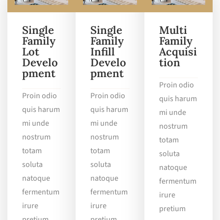
Single
Single
Multi
Family
Family
Family
Lot
Infill
Acquisi
Develo
Develo
tion
pment
pment
Proin odio
Proin odio
Proin odio
quis harum
quis harum
quis harum
mi unde
mi unde
mi unde
nostrum
nostrum
nostrum
totam
totam
totam
soluta
soluta
soluta
natoque
natoque
natoque
fermentum
fermentum
fermentum
irure
irure
irure
pretium
pretium
pretium