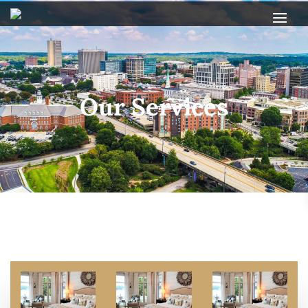
Our Services