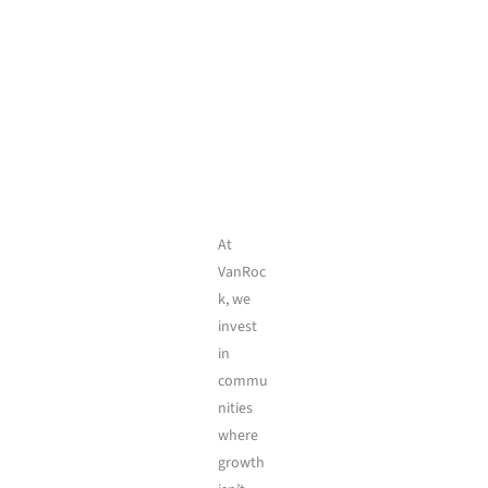
At
VanRoc
k, we
invest
in
commu
nities
where
growth