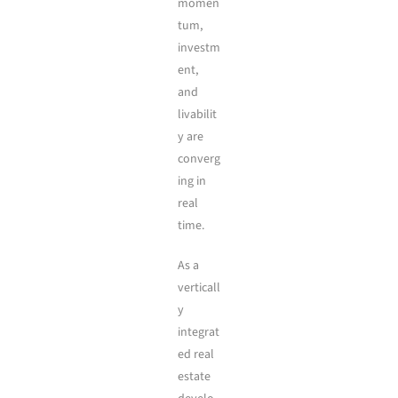
momen
tum,
investm
ent,
and
livabilit
y are
converg
ing in
real
time.
As a
verticall
y
integrat
ed real
estate