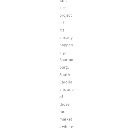
isn’t
just
project
ed —
it’s
already
happen
ing.
Spartan
burg,
South
Carolin
a, is one
of
those
rare
market
s where