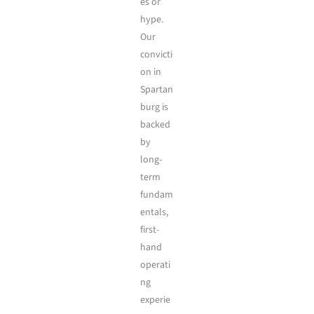
es or
hype.
Our
convicti
on in
Spartan
burg is
backed
by
long-
term
fundam
entals,
first-
hand
operati
ng
experie