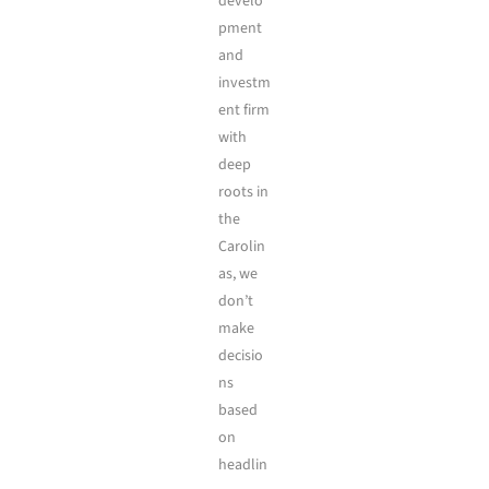
develo
pment
and
investm
ent firm
with
deep
roots in
the
Carolin
as, we
don’t
make
decisio
ns
based
on
headlin