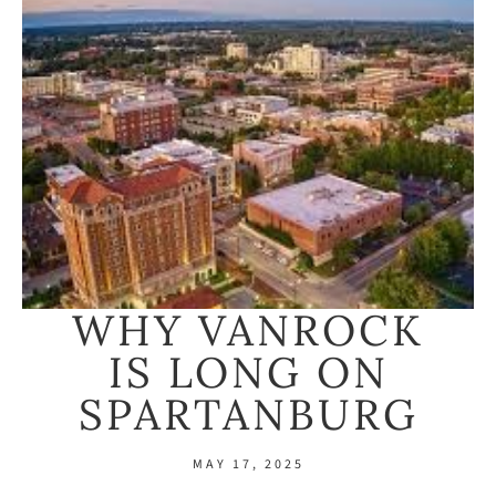
WHY VANROCK
IS LONG ON
SPARTANBURG
MAY 17, 2025