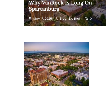
Why VanRock Is Long On
Spartanburg
May 17, 2025
Bryan De Bruin
0
Blog