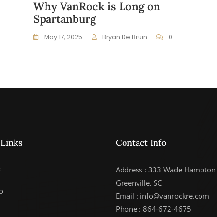
Why VanRock is Long on
Spartanburg
May 17, 2025
Bryan De Bruin
0
 Links
Contact Info
s
Address : 333 Wade Hampton 
Greenville, SC
o
Email : info@vanrockre.com
Phone : 864-672-4675