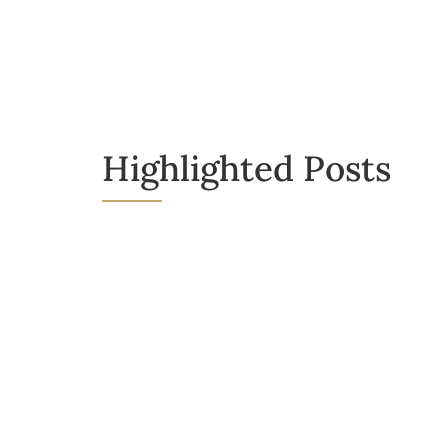
Highlighted Posts