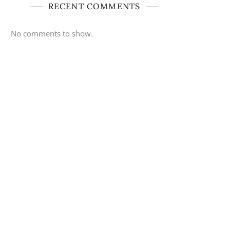
RECENT COMMENTS
No comments to show.