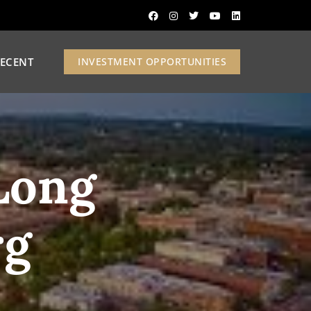
ECENT
INVESTMENT OPPORTUNITIES
Long
rg