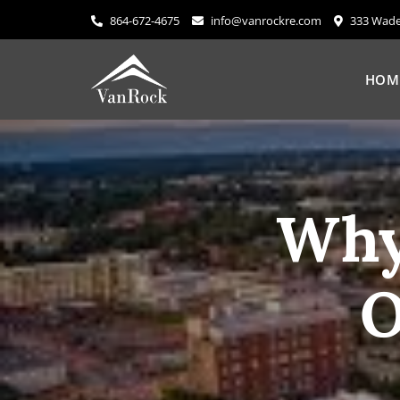
Skip
864-672-4675
info@vanrockre.com
333 Wade 
to
content
HOM
Why
O