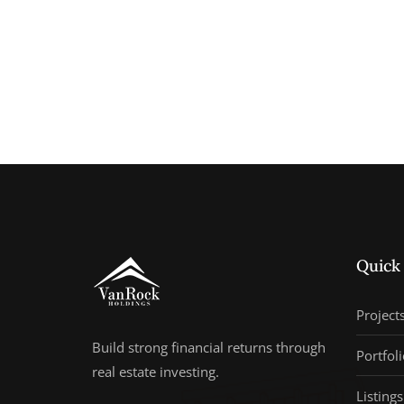
Quick
Project
Build strong financial returns through
Portfoli
real estate investing.
Listings