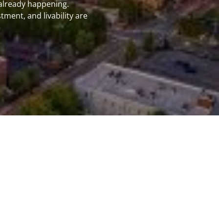
 already happening.
k
ment, and livability are
e
burg