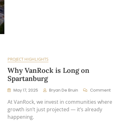
PROJECT HIGHLIGHTS
Why VanRock is Long on
Spartanburg
On
May 17, 2025
Bryan De Bruin
Comment
Why
At VanRock, we invest in communities where
VanRock
Is
growth isn’t just projected — it’s already
Long
happening.
On
Spartanburg