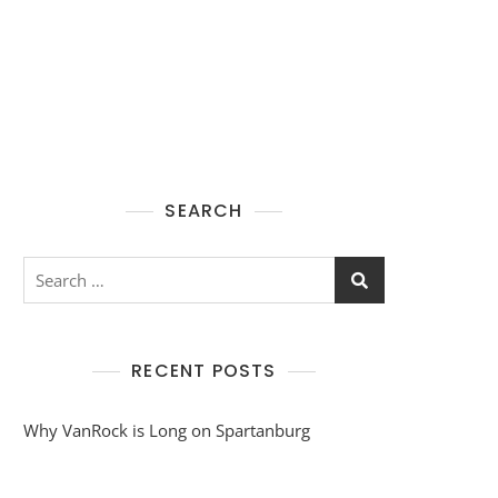
SEARCH
Search
for:
RECENT POSTS
Why VanRock is Long on Spartanburg