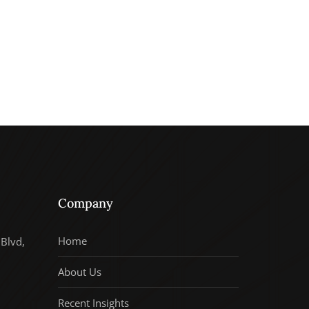
Company
Home
Blvd,
About Us
Recent Insights