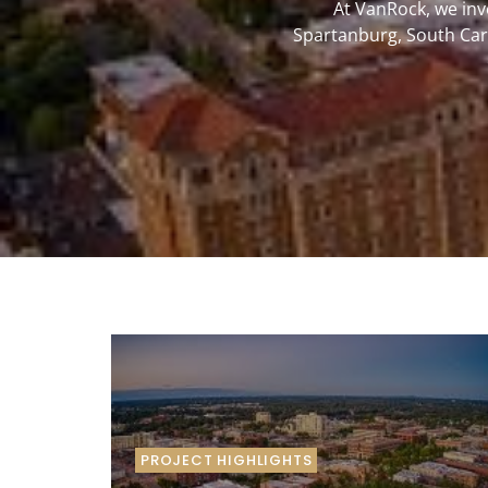
At VanRock, we inv
Spartanburg, South Caro
PROJECT HIGHLIGHTS