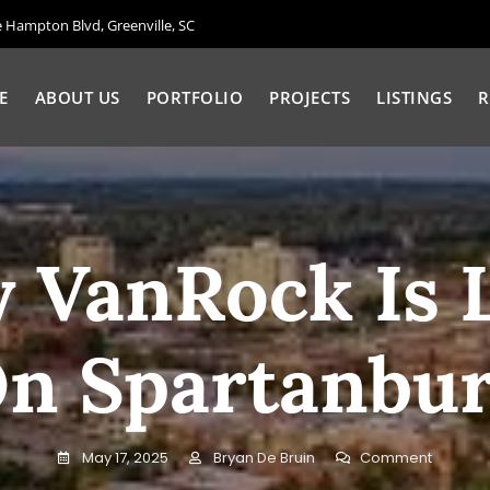
Hampton Blvd, Greenville, SC
E
ABOUT US
PORTFOLIO
PROJECTS
LISTINGS
R
 VanRock Is 
n Spartanbu
On
May 17, 2025
Bryan De Bruin
Comment
Why