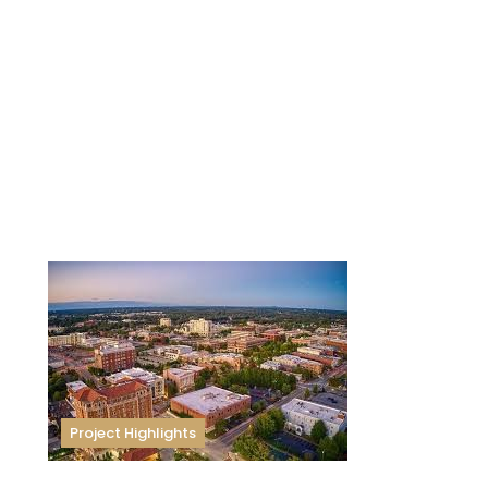
Project Highlights