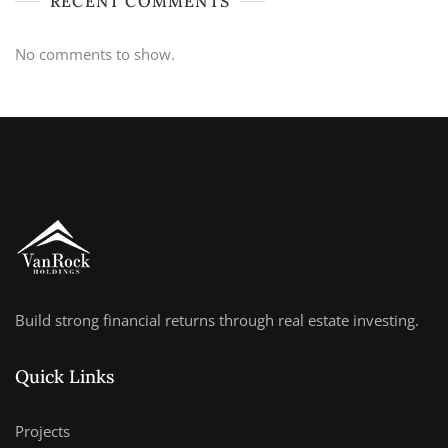
RECENT COMMENTS
No comments to show.
Build strong financial returns through real estate investing.
Quick Links
Projects