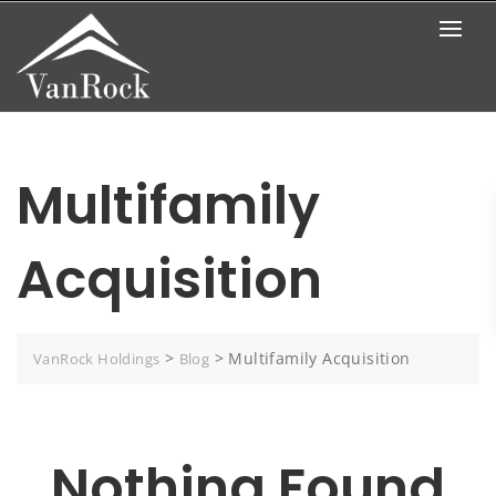
Skip
to
content
Multifamily
Acquisition
>
>
Multifamily Acquisition
VanRock Holdings
Blog
Nothing Found