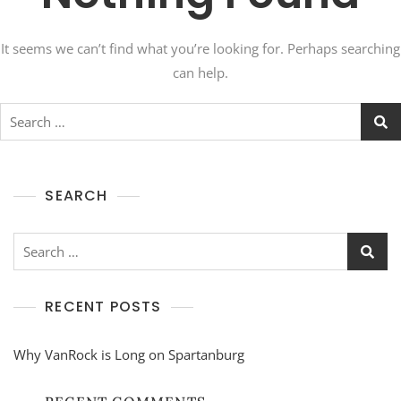
It seems we can’t find what you’re looking for. Perhaps searching
can help.
Search
for:
SEARCH
Search
for:
RECENT POSTS
Why VanRock is Long on Spartanburg