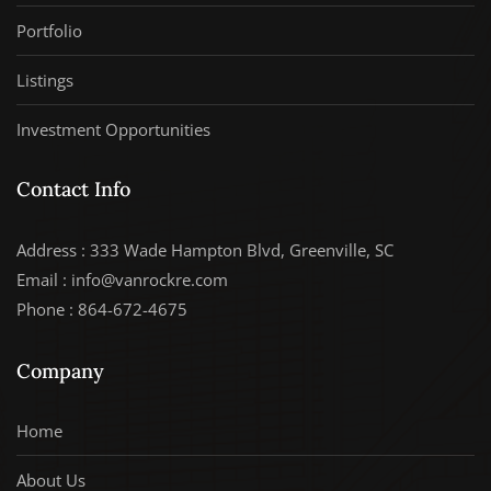
Portfolio
Listings
Investment Opportunities
Contact Info
Address : 333 Wade Hampton Blvd, Greenville, SC
Email : info@vanrockre.com
Phone : 864-672-4675
Company
Home
About Us